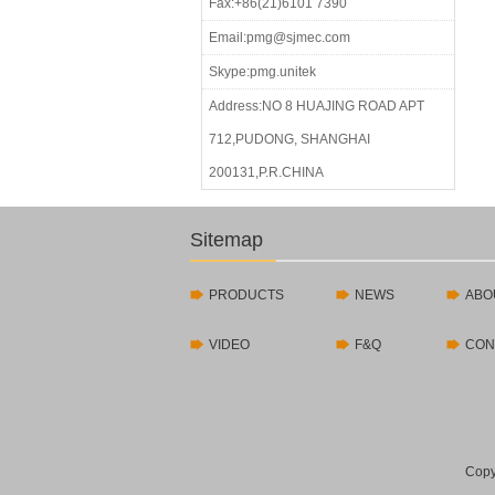
Fax:+86(21)6101 7390
Email:pmg@sjmec.com
Skype:pmg.unitek
Address:NO 8 HUAJING ROAD APT
712,PUDONG, SHANGHAI
200131,P.R.CHINA
Sitemap
PRODUCTS
NEWS
ABO
VIDEO
F&Q
CON
Copy