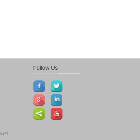
Follow Us
109号