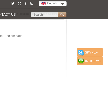
English
Home
»
Products
»
HID Lamps
»
Sodium Lamp
NTACT US
otal 1 20 per page
SKYPE+
INQUIRY+