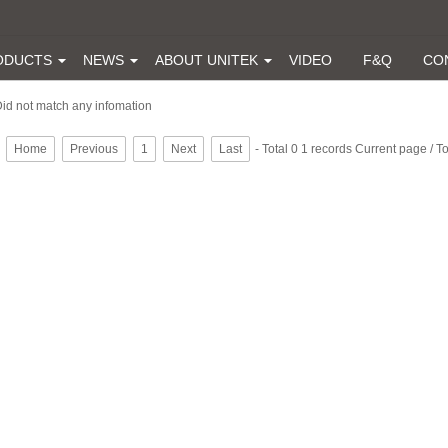
ODUCTS
NEWS
ABOUT UNITEK
VIDEO
F&Q
CO
id not match any infomation
Home
Previous
1
Next
Last
- Total 0 1 records Current page / T