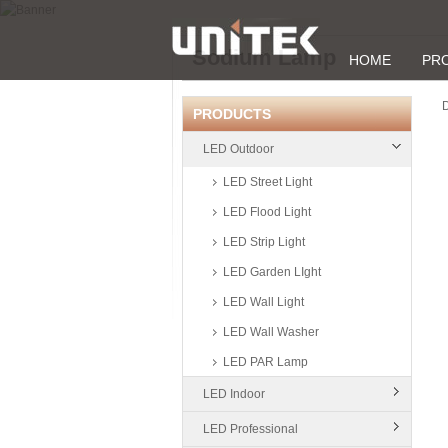
Sodium Lamp
HOME
PR
D
PRODUCTS
LED Outdoor
LED Street Light
LED Flood Light
LED Strip Light
LED Garden LIght
LED Wall Light
LED Wall Washer
LED PAR Lamp
LED Indoor
LED Professional