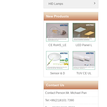
HID Lamps
New Products
CE RoHS_LE
LED Panel L
Sensor & D
TUV CE UL
Contact Us
Contact Person:Mr. Michael Pan
Tel:+86(21)6101 7390