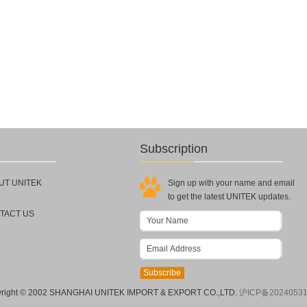
Subscription
UT UNITEK
Sign up with your name and email
to get the latest UNITEK updates.
TACT US
right © 2002 SHANGHAI UNITEK IMPORT & EXPORT CO.,LTD.
沪ICP备2024053